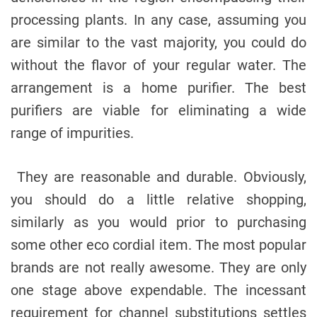
processing plants. In any case, assuming you
are similar to the vast majority, you could do
without the flavor of your regular water. The
arrangement is a home purifier. The best
purifiers are viable for eliminating a wide
range of impurities.
They are reasonable and durable. Obviously,
you should do a little relative shopping,
similarly as you would prior to purchasing
some other eco cordial item. The most popular
brands are not really awesome. They are only
one stage above expendable. The incessant
requirement for channel substitutions settles