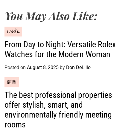
You May Also Like:
C
แฟชั่น
a
From Day to Night: Versatile Rolex
t
Watches for the Modern Woman
e
g
o
Posted on
August 8, 2025
by
Don DeLillo
r
C
商業
i
a
e
The best professional properties
t
s
offer stylish, smart, and
e
g
environmentally friendly meeting
o
rooms
r
i