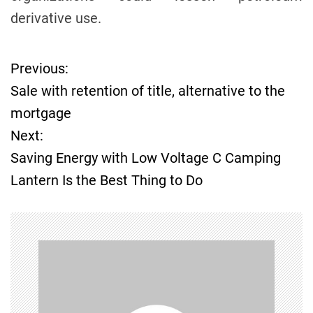
derivative use.
Previous:
P
Sale with retention of title, alternative to the
o
mortgage
Next:
s
Saving Energy with Low Voltage C Camping
t
Lantern Is the Best Thing to Do
n
a
v
i