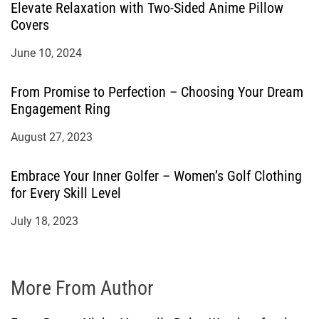
Elevate Relaxation with Two-Sided Anime Pillow
Covers
June 10, 2024
From Promise to Perfection – Choosing Your Dream
Engagement Ring
August 27, 2023
Embrace Your Inner Golfer – Women’s Golf Clothing
for Every Skill Level
July 18, 2023
More From Author