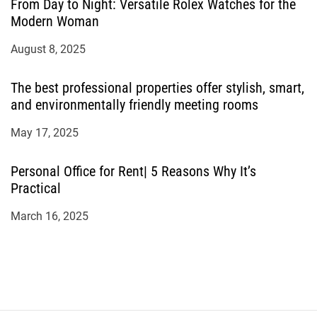
From Day to Night: Versatile Rolex Watches for the
Modern Woman
August 8, 2025
The best professional properties offer stylish, smart,
and environmentally friendly meeting rooms
May 17, 2025
Personal Office for Rent| 5 Reasons Why It’s
Practical
March 16, 2025