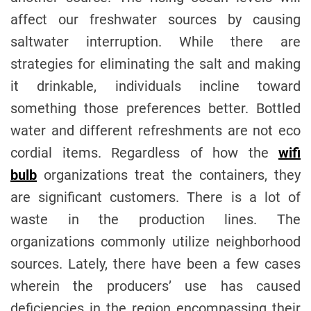
affect our freshwater sources by causing
saltwater interruption. While there are
strategies for eliminating the salt and making
it drinkable, individuals incline toward
something those preferences better. Bottled
water and different refreshments are not eco
cordial items. Regardless of how the
wifi
bulb
organizations treat the containers, they
are significant customers. There is a lot of
waste in the production lines. The
organizations commonly utilize neighborhood
sources. Lately, there have been a few cases
wherein the producers’ use has caused
deficiencies in the region encompassing their