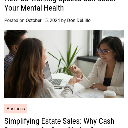
s
Your Mental Health
e
g
o
Posted on
October 15, 2024
by
Don DeLillo
r
i
e
s
C
Business
a
Simplifying Estate Sales: Why Cash
t