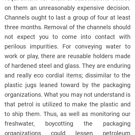
on them an unreasonably expensive decision.
Channels ought to last a group of four at least
three months. Removal of the channels should
not expect you to come into contact with
perilous impurities. For conveying water to
work or play, there are reusable holders made
of hardened steel and glass. They are enduring
and really eco cordial items; dissimilar to the
plastic jugs leaned toward by the packaging
organizations. What you may not understand is
that petrol is utilized to make the plastic and
to ship them. Thus, as well as monitoring our
freshwater, boycotting the packaging
organizations could lessen petroleum