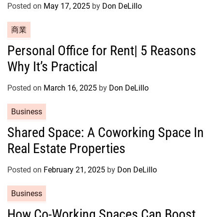
Posted on
May 17, 2025
by
Don DeLillo
e
s
C
商業
a
Personal Office for Rent| 5 Reasons
t
Why It’s Practical
e
g
o
Posted on
March 16, 2025
by
Don DeLillo
r
C
Business
i
a
e
Shared Space: A Coworking Space In
t
s
Real Estate Properties
e
g
o
Posted on
February 21, 2025
by
Don DeLillo
r
C
Business
i
a
e
How Co-Working Spaces Can Boost
t