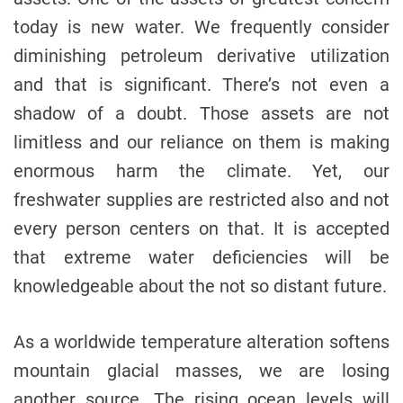
today is new water. We frequently consider
diminishing petroleum derivative utilization
and that is significant. There’s not even a
shadow of a doubt. Those assets are not
limitless and our reliance on them is making
enormous harm the climate. Yet, our
freshwater supplies are restricted also and not
every person centers on that. It is accepted
that extreme water deficiencies will be
knowledgeable about the not so distant future.
As a worldwide temperature alteration softens
mountain glacial masses, we are losing
another source. The rising ocean levels will