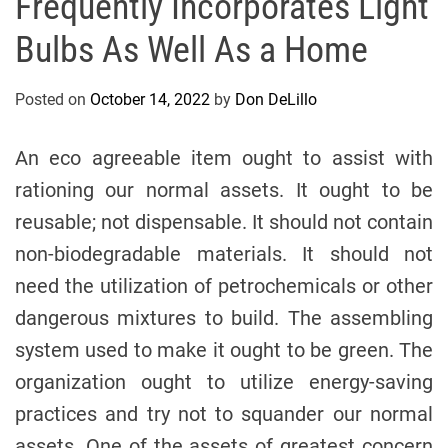
Frequently Incorporates Light
Bulbs As Well As a Home
Posted on
October 14, 2022
by
Don DeLillo
An eco agreeable item ought to assist with
rationing our normal assets. It ought to be
reusable; not dispensable. It should not contain
non-biodegradable materials. It should not
need the utilization of petrochemicals or other
dangerous mixtures to build. The assembling
system used to make it ought to be green. The
organization ought to utilize energy-saving
practices and try not to squander our normal
assets. One of the assets of greatest concern