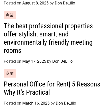
o
Posted on
August 8, 2025
by
Don DeLillo
r
C
商業
i
a
e
The best professional properties
t
s
offer stylish, smart, and
e
g
environmentally friendly meeting
o
rooms
r
i
Posted on
May 17, 2025
by
Don DeLillo
e
s
C
商業
a
Personal Office for Rent| 5 Reasons
t
Why It’s Practical
e
g
o
Posted on
March 16, 2025
by
Don DeLillo
r