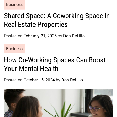
C
Business
i
a
e
Shared Space: A Coworking Space In
t
s
Real Estate Properties
e
g
o
Posted on
February 21, 2025
by
Don DeLillo
r
C
Business
i
a
e
How Co-Working Spaces Can Boost
t
s
Your Mental Health
e
g
o
Posted on
October 15, 2024
by
Don DeLillo
r
i
e
s