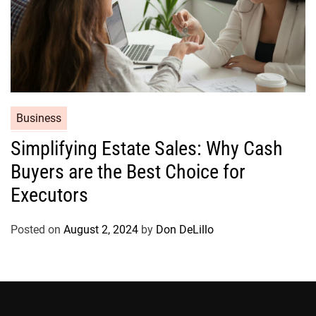
C
Business
a
Simplifying Estate Sales: Why Cash
t
Buyers are the Best Choice for
e
g
Executors
o
r
Posted on
August 2, 2024
by
Don DeLillo
i
e
s