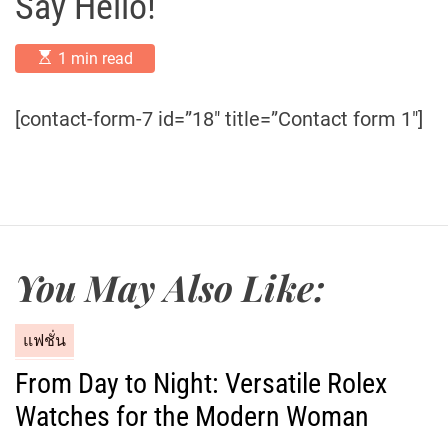
Say Hello!
E
1 min read
s
t
i
[contact-form-7 id=”18″ title=”Contact form 1″]
m
a
t
e
d
r
e
a
d
t
You May Also Like:
i
m
e
C
แฟชั่น
a
From Day to Night: Versatile Rolex
t
Watches for the Modern Woman
e
g