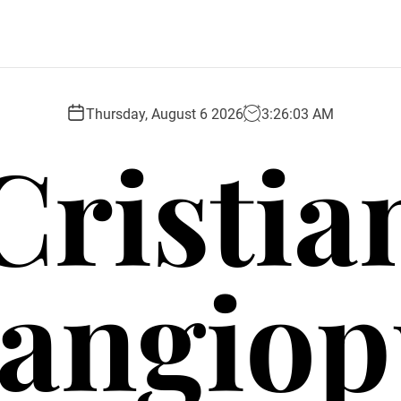
Thursday, August 6 2026
3
:
26
:
03
AM
Cristia
angio