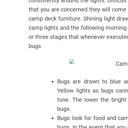
consistently around the lights. Difficu
that you are concerned they will come 
camp deck furniture. Shining light draw
camp lights and the following morning
or three stages that whenever executed
bugs
Bugs are drawn to blue an
Yellow lights as bugs can
tone. The lower the bright
bugs.
Bugs look for food and cam
bugs. In the event that you