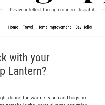
Revive intellect through modern dispatch
Home
Travel
Home Improvement
Say Hello!
ck with your
p Lantern?
night during the warm season and bugs are