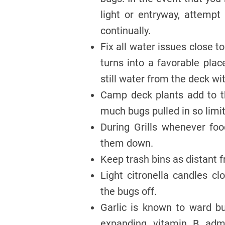
light or entryway, attempt
continually.
Fix all water issues close t
turns into a favorable pla
still water from the deck wi
Camp deck plants add to t
much bugs pulled in so limi
During Grills whenever foo
them down.
Keep trash bins as distant
Light citronella candles cl
the bugs off.
Garlic is known to ward b
expanding vitamin B adm