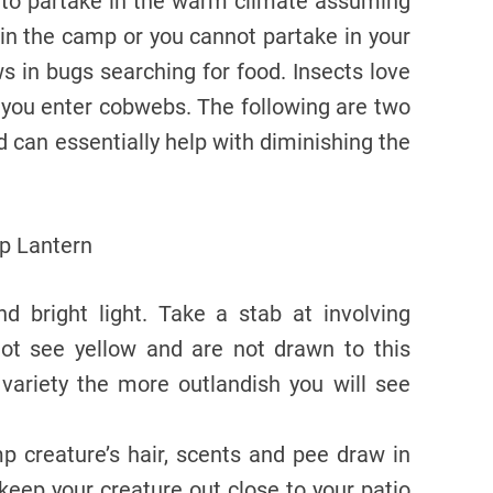
lt to partake in the warm climate assuming
in the camp or you cannot partake in your
s in bugs searching for food. Insects love
 you enter cobwebs. The following are two
 can essentially help with diminishing the
d bright light. Take a stab at involving
not see yellow and are not drawn to this
 variety the more outlandish you will see
p creature’s hair, scents and pee draw in
 keep your creature out close to your patio