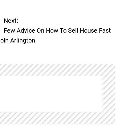
Next:
Few Advice On How To Sell House Fast
Do
In Arlington