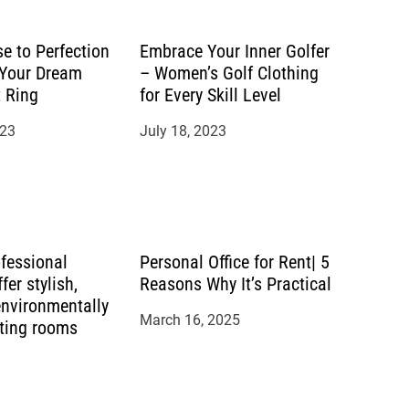
e to Perfection
Embrace Your Inner Golfer
 Your Dream
– Women’s Golf Clothing
 Ring
for Every Skill Level
023
July 18, 2023
ofessional
Personal Office for Rent| 5
fer stylish,
Reasons Why It’s Practical
environmentally
March 16, 2025
eting rooms