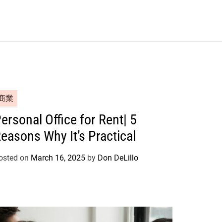
商業
ersonal Office for Rent| 5
easons Why It’s Practical
osted on
March 16, 2025
by
Don DeLillo