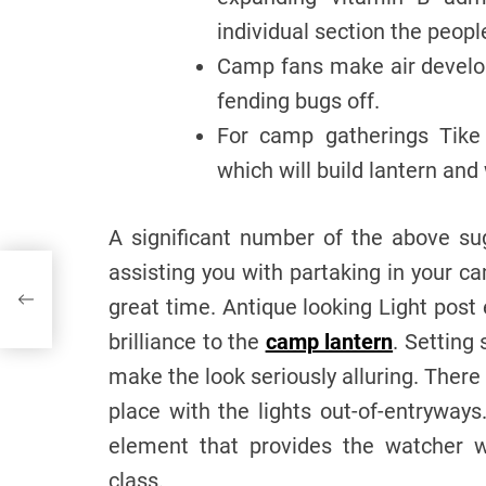
individual section the peop
Camp fans make air develop
fending bugs off.
For camp gatherings Tike l
which will build lantern and
A significant number of the above su
assisting you with partaking in your 
great time. Antique looking Light post
brilliance to the
camp lantern
. Setting
make the look seriously alluring. There
place with the lights out-of-entryway
element that provides the watcher w
class.