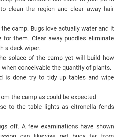
 to clean the region and clear away hair
o the camp. Bugs love actually water and it
ce for them. Clear away puddles eliminate
th a deck wiper.
he solace of the camp yet will build how
t when conceivable the quantity of plants.
d is done try to tidy up tables and wipe
 from the camp as could be expected
ose to the table lights as citronella fends
ugs off. A few examinations have shown
ission can likewise get bugs far from