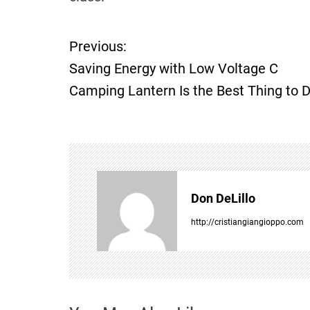
Previous:
P
Saving Energy with Low Voltage C
o
Camping Lantern Is the Best Thing to 
s
t
n
Don DeLillo
a
http://cristiangiangioppo.com
v
i