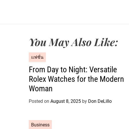
You May Also Like:
C
แฟชั่น
a
From Day to Night: Versatile
t
Rolex Watches for the Modern
e
g
Woman
o
r
Posted on
August 8, 2025
by
Don DeLillo
i
e
s
C
Business