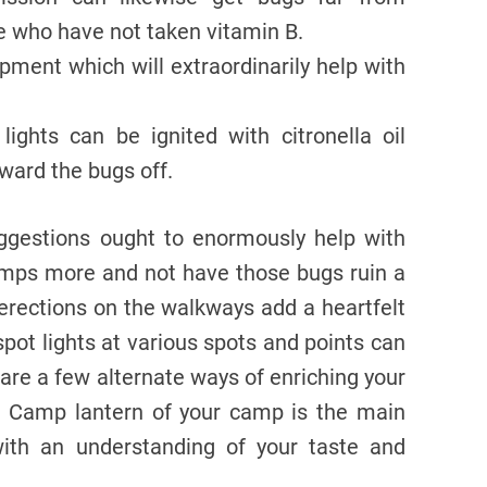
le who have not taken vitamin B.
ment which will extraordinarily help with
ights can be ignited with citronella oil
 ward the bugs off.
ggestions ought to enormously help with
camps more and not have those bugs ruin a
 erections on the walkways add a heartfelt
 spot lights at various spots and points can
 are a few alternate ways of enriching your
s. Camp lantern of your camp is the main
ith an understanding of your taste and