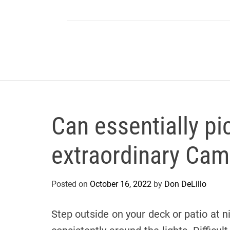
Can essentially pi
extraordinary Cam
Posted on
October 16, 2022
by
Don DeLillo
Step outside on your deck or patio at 