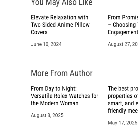
You May Also Like
g
a
Elevate Relaxation with
From Promis
Two-Sided Anime Pillow
– Choosing
t
Covers
Engagement
June 10, 2024
August 27, 2
i
o
More From Author
n
From Day to Night:
The best pr
Versatile Rolex Watches for
properties of
the Modern Woman
smart, and 
friendly me
August 8, 2025
May 17, 2025