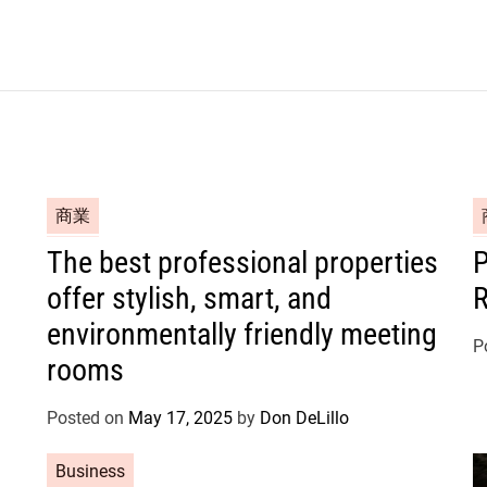
C
C
商業
a
a
The best professional properties
P
t
t
offer stylish, smart, and
R
e
e
g
g
environmentally friendly meeting
o
o
P
rooms
r
r
i
i
Posted on
May 17, 2025
by
Don DeLillo
e
e
s
s
C
Business