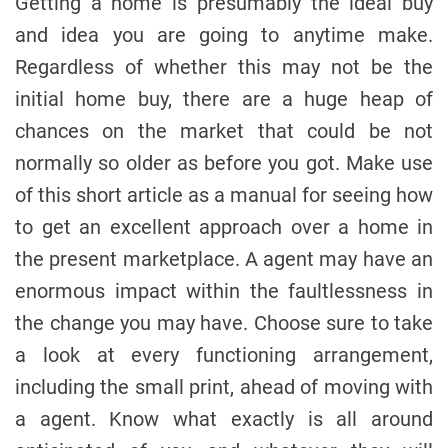
Getting a home is presumably the ideal buy
and idea you are going to anytime make.
Regardless of whether this may not be the
initial home buy, there are a huge heap of
chances on the market that could be not
normally so older as before you got. Make use
of this short article as a manual for seeing how
to get an excellent approach over a home in
the present marketplace. A agent may have an
enormous impact within the faultlessness in
the change you may have. Choose sure to take
a look at every functioning arrangement,
including the small print, ahead of moving with
a agent. Know what exactly is all around