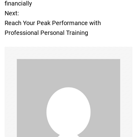
o
financially
Next:
s
Reach Your Peak Performance with
t
Professional Personal Training
n
a
v
i
g
a
t