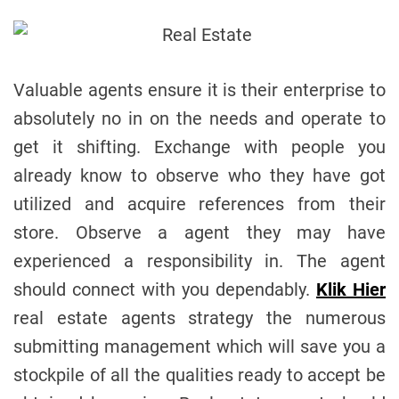
Valuable agents ensure it is their enterprise to
absolutely no in on the needs and operate to
get it shifting. Exchange with people you
already know to observe who they have got
utilized and acquire references from their
store. Observe a agent they may have
experienced a responsibility in. The agent
should connect with you dependably.
Klik Hier
real estate agents strategy the numerous
submitting management which will save you a
stockpile of all the qualities ready to accept be