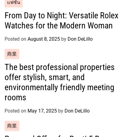
C
แฟชั่น
a
From Day to Night: Versatile Rolex
t
Watches for the Modern Woman
e
g
o
Posted on
August 8, 2025
by
Don DeLillo
r
C
商業
i
a
e
The best professional properties
t
s
offer stylish, smart, and
e
g
environmentally friendly meeting
o
rooms
r
i
Posted on
May 17, 2025
by
Don DeLillo
e
s
C
商業
a