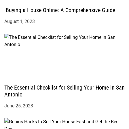
Buying a House Online: A Comprehensive Guide
August 1, 2023
The Essential Checklist for Selling Your Home in San
Antonio
June 25, 2023