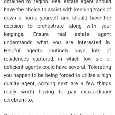
obtained by region. Real estate agent should
have the choice to assist with keeping track of
down a home yourself and should have the
decision to orchestrate along with your
longings. Ensure real estate agent
understands what you are interested in.
Helpful agents routinely have lots of
residences captured, in which low aid or
deficient agents could have several. Tolerating
you happen to be being forced to utilize a high
quality agent, coming next are a few things
really worth having to pay extraordinary
cerebrum to.