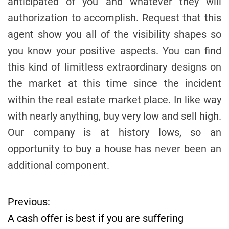
anticipated of you and whatever they will
authorization to accomplish. Request that this
agent show you all of the visibility shapes so
you know your positive aspects. You can find
this kind of limitless extraordinary designs on
the market at this time since the incident
within the real estate market place. In like way
with nearly anything, buy very low and sell high.
Our company is at history lows, so an
opportunity to buy a house has never been an
additional component.
Previous:
P
A cash offer is best if you are suffering