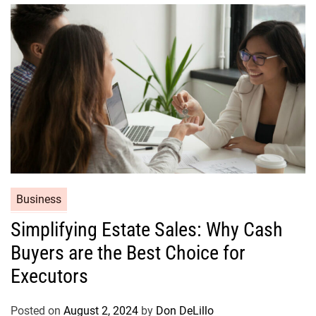
i
e
s
C
Business
a
Simplifying Estate Sales: Why Cash
t
Buyers are the Best Choice for
e
g
Executors
o
r
Posted on
August 2, 2024
by
Don DeLillo