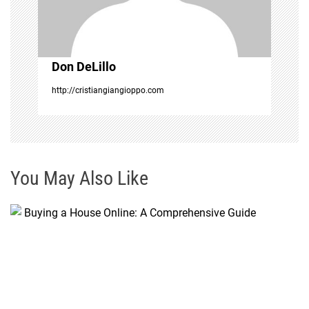
i
o
Don DeLillo
n
http://cristiangiangioppo.com
You May Also Like