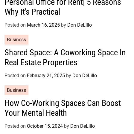
Personal Office for Rent| 5 Reasons
t
Why It’s Practical
e
g
o
Posted on
March 16, 2025
by
Don DeLillo
r
C
Business
i
a
e
Shared Space: A Coworking Space In
t
s
Real Estate Properties
e
g
o
Posted on
February 21, 2025
by
Don DeLillo
r
C
Business
i
a
e
How Co-Working Spaces Can Boost
t
s
Your Mental Health
e
g
o
Posted on
October 15, 2024
by
Don DeLillo
r