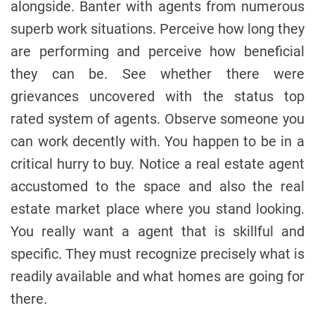
alongside. Banter with agents from numerous
superb work situations. Perceive how long they
are performing and perceive how beneficial
they can be. See whether there were
grievances uncovered with the status top
rated system of agents. Observe someone you
can work decently with. You happen to be in a
critical hurry to buy. Notice a real estate agent
accustomed to the space and also the real
estate market place where you stand looking.
You really want a agent that is skillful and
specific. They must recognize precisely what is
readily available and what homes are going for
there.