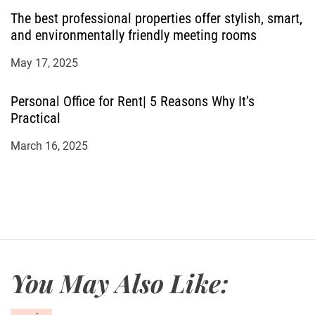
The best professional properties offer stylish, smart,
and environmentally friendly meeting rooms
May 17, 2025
Personal Office for Rent| 5 Reasons Why It’s
Practical
March 16, 2025
You May Also Like: