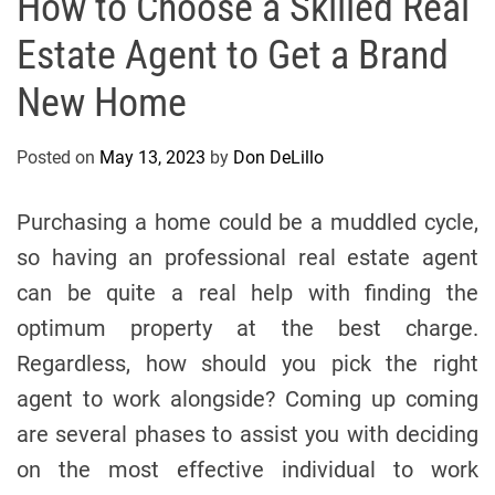
How to Choose a Skilled Real
Estate Agent to Get a Brand
New Home
Posted on
May 13, 2023
by
Don DeLillo
Purchasing a home could be a muddled cycle,
so having an professional real estate agent
can be quite a real help with finding the
optimum property at the best charge.
Regardless, how should you pick the right
agent to work alongside? Coming up coming
are several phases to assist you with deciding
on the most effective individual to work