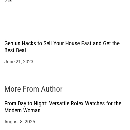
Genius Hacks to Sell Your House Fast and Get the
Best Deal
June 21, 2023
More From Author
From Day to Night: Versatile Rolex Watches for the
Modern Woman
August 8, 2025