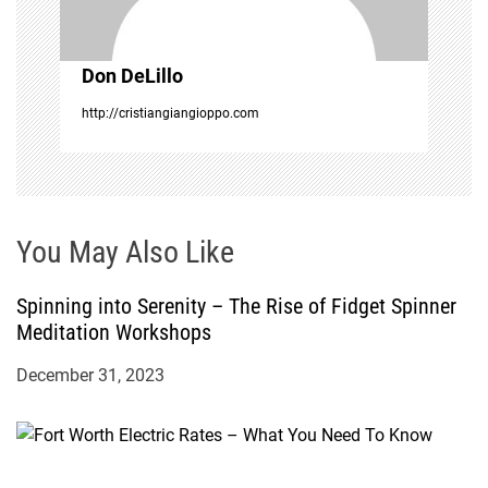
i
Don DeLillo
o
http://cristiangiangioppo.com
n
You May Also Like
Spinning into Serenity – The Rise of Fidget Spinner
Meditation Workshops
December 31, 2023