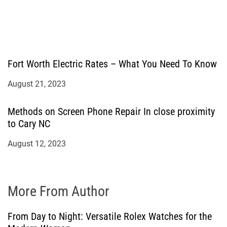
Fort Worth Electric Rates – What You Need To Know
August 21, 2023
Methods on Screen Phone Repair In close proximity
to Cary NC
August 12, 2023
More From Author
From Day to Night: Versatile Rolex Watches for the