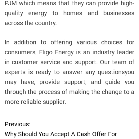
PJM which means that they can provide high-
quality energy to homes and businesses
across the country.
In addition to offering various choices for
consumers, Eligo Energy is an industry leader
in customer service and support. Our team of
experts is ready to answer any questionsyou
may have, provide support, and guide you
through the process of making the change to a
more reliable supplier.
Previous:
P
Why Should You Accept A Cash Offer For