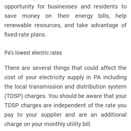
e
opportunity for businesses and residents to
save money on their energy bills, help
renewable resources, and take advantage of
fixed-rate plans.
Pa’s lowest electric rates
There are several things that could affect the
cost of your electricity supply in PA including
the local transmission and distribution system
(TDSP) charges. You should be aware that your
TDSP charges are independent of the rate you
pay to your supplier and are an additional
charge on your monthly utility bill.