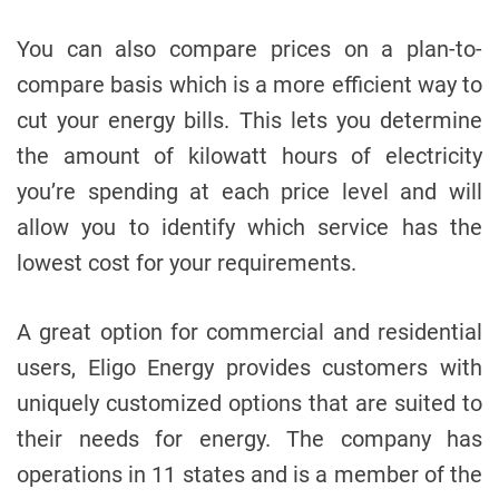
You can also compare prices on a plan-to-
compare basis which is a more efficient way to
cut your energy bills. This lets you determine
the amount of kilowatt hours of electricity
you’re spending at each price level and will
allow you to identify which service has the
lowest cost for your requirements.
A great option for commercial and residential
users, Eligo Energy provides customers with
uniquely customized options that are suited to
their needs for energy. The company has
operations in 11 states and is a member of the