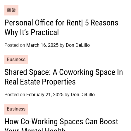
s
C
商業
a
Personal Office for Rent| 5 Reasons
t
Why It’s Practical
e
g
o
Posted on
March 16, 2025
by
Don DeLillo
r
C
Business
i
a
e
Shared Space: A Coworking Space In
t
s
Real Estate Properties
e
g
o
Posted on
February 21, 2025
by
Don DeLillo
r
C
Business
i
a
e
How Co-Working Spaces Can Boost
t
s
e