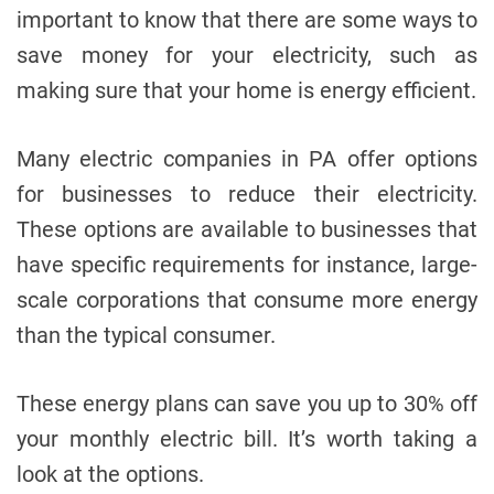
important to know that there are some ways to
save money for your electricity, such as
making sure that your home is energy efficient.
Many electric companies in PA offer options
for businesses to reduce their electricity.
These options are available to businesses that
have specific requirements for instance, large-
scale corporations that consume more energy
than the typical consumer.
These energy plans can save you up to 30% off
your monthly electric bill. It’s worth taking a
look at the options.