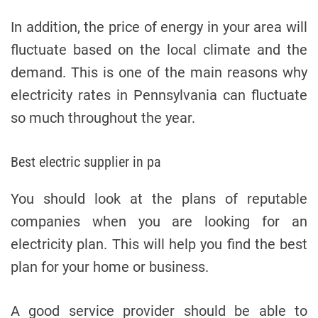
In addition, the price of energy in your area will
fluctuate based on the local climate and the
demand. This is one of the main reasons why
electricity rates in Pennsylvania can fluctuate
so much throughout the year.
Best electric supplier in pa
You should look at the plans of reputable
companies when you are looking for an
electricity plan. This will help you find the best
plan for your home or business.
A good service provider should be able to