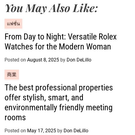
You May Also Like:
C
แฟชั่น
a
From Day to Night: Versatile Rolex
t
Watches for the Modern Woman
e
g
o
Posted on
August 8, 2025
by
Don DeLillo
r
C
商業
i
a
e
The best professional properties
t
s
offer stylish, smart, and
e
g
environmentally friendly meeting
o
rooms
r
i
Posted on
May 17, 2025
by
Don DeLillo
e