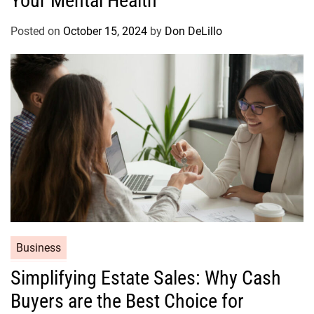
Your Mental Health
g
o
Posted on
October 15, 2024
by
Don DeLillo
r
i
e
s
C
Business
a
Simplifying Estate Sales: Why Cash
t
Buyers are the Best Choice for
e