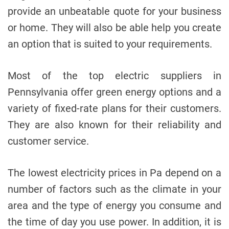
provide an unbeatable quote for your business
or home. They will also be able help you create
an option that is suited to your requirements.
Most of the top electric suppliers in
Pennsylvania offer green energy options and a
variety of fixed-rate plans for their customers.
They are also known for their reliability and
customer service.
The lowest electricity prices in Pa depend on a
number of factors such as the climate in your
area and the type of energy you consume and
the time of day you use power. In addition, it is