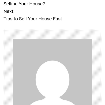
o
Selling Your House?
Next:
s
Tips to Sell Your House Fast
t
n
a
v
i
g
a
t