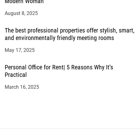
Modern Woman
August 8, 2025
The best professional properties offer stylish, smart,
and environmentally friendly meeting rooms
May 17, 2025
Personal Office for Rent| 5 Reasons Why It’s
Practical
March 16, 2025