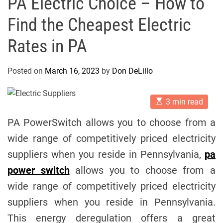
PA Electric Choice – How to
Find the Cheapest Electric
Rates in PA
Posted on
March 16, 2023
by
Don DeLillo
E
3 min read
s
t
PA PowerSwitch allows you to choose from a
i
m
wide range of competitively priced electricity
a
t
suppliers when you reside in Pennsylvania,
pa
e
d
power switch
allows you to choose from a
r
e
wide range of competitively priced electricity
a
d
suppliers when you reside in Pennsylvania.
t
i
This energy deregulation offers a great
m