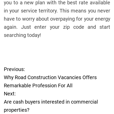
you to a new plan with the best rate available
in your service territory. This means you never
have to worry about overpaying for your energy
again. Just enter your zip code and start
searching today!
Previous:
P
Why Road Construction Vacancies Offers
o
Remarkable Profession For All
Next:
s
Are cash buyers interested in commercial
t
properties?