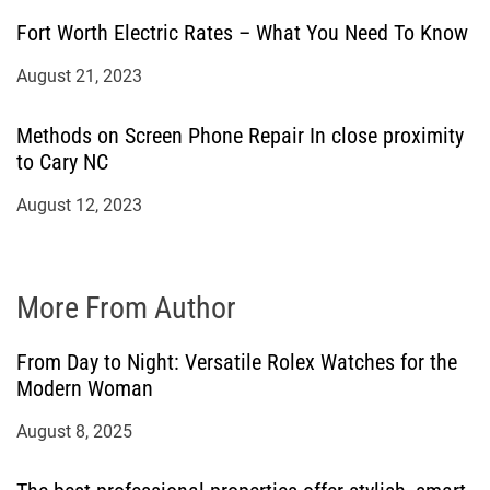
Fort Worth Electric Rates – What You Need To Know
August 21, 2023
Methods on Screen Phone Repair In close proximity
to Cary NC
August 12, 2023
More From Author
From Day to Night: Versatile Rolex Watches for the
Modern Woman
August 8, 2025