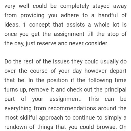
very well could be completely stayed away
from providing you adhere to a handful of
ideas. 1 concept that assists a whole lot is
once you get the assignment till the stop of
the day, just reserve and never consider.
Do the rest of the issues they could usually do
over the course of your day however depart
that be. In the position if the following time
turns up, remove it and check out the principal
part of your assignment. This can be
everything from recommendations around the
most skillful approach to continue to simply a
rundown of things that you could browse. On