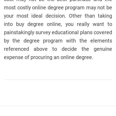
most costly online degree program may not be
your most ideal decision. Other than taking
into buy degree online, you really want to
painstakingly survey educational plans covered
by the degree program with the elements
referenced above to decide the genuine
expense of procuring an online degree.