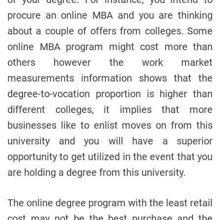
procure an online MBA and you are thinking
about a couple of offers from colleges. Some
online MBA program might cost more than
others however the work market
measurements information shows that the
degree-to-vocation proportion is higher than
different colleges, it implies that more
businesses like to enlist moves on from this
university and you will have a superior
opportunity to get utilized in the event that you
are holding a degree from this university.
The online degree program with the least retail
cost may not be the best purchase and the