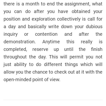
there is a month to end the assignment, what
you can do after you have obtained your
position and exploration collectively is call for
a day and basically write down your dubious
inquiry or contention and after the
demonstration. Anytime this really is
completed, reserve up until the finish
throughout the day. This will permit you not
just ability to do different things which will
allow you the chance to check out at it with the
open-minded point of view.