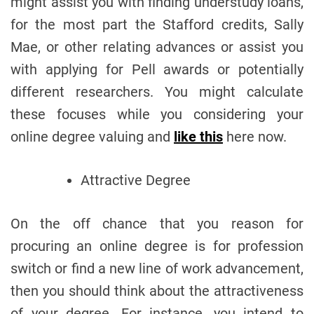
might assist you with finding understudy loans,
for the most part the Stafford credits, Sally
Mae, or other relating advances or assist you
with applying for Pell awards or potentially
different researchers. You might calculate
these focuses while you considering your
online degree valuing and
like this
here now.
Attractive Degree
On the off chance that you reason for
procuring an online degree is for profession
switch or find a new line of work advancement,
then you should think about the attractiveness
of your degree. For instance, you intend to