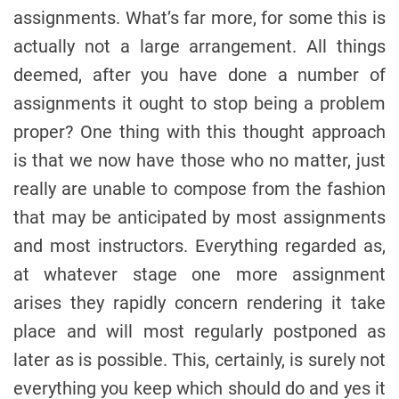
assignments. What’s far more, for some this is
actually not a large arrangement. All things
deemed, after you have done a number of
assignments it ought to stop being a problem
proper? One thing with this thought approach
is that we now have those who no matter, just
really are unable to compose from the fashion
that may be anticipated by most assignments
and most instructors. Everything regarded as,
at whatever stage one more assignment
arises they rapidly concern rendering it take
place and will most regularly postponed as
later as is possible. This, certainly, is surely not
everything you keep which should do and yes it