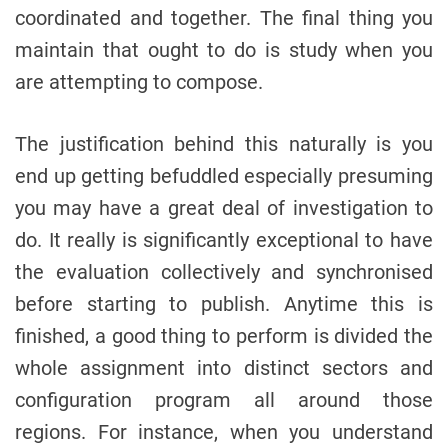
coordinated and together. The final thing you
maintain that ought to do is study when you
are attempting to compose.
The justification behind this naturally is you
end up getting befuddled especially presuming
you may have a great deal of investigation to
do. It really is significantly exceptional to have
the evaluation collectively and synchronised
before starting to publish. Anytime this is
finished, a good thing to perform is divided the
whole assignment into distinct sectors and
configuration program all around those
regions. For instance, when you understand