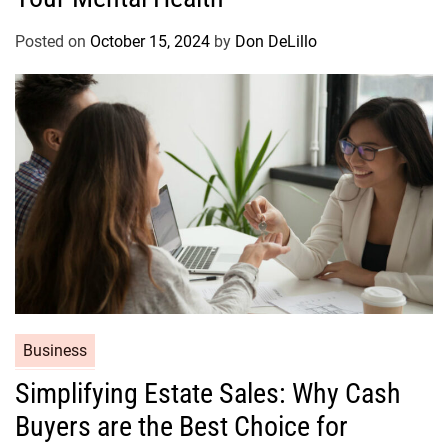
g
o
Posted on
October 15, 2024
by
Don DeLillo
r
i
e
s
C
Business
a
Simplifying Estate Sales: Why Cash
t
Buyers are the Best Choice for
e
g