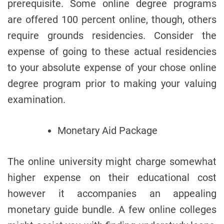
prerequisite. Some online degree programs
are offered 100 percent online, though, others
require grounds residencies. Consider the
expense of going to these actual residencies
to your absolute expense of your chose online
degree program prior to making your valuing
examination.
Monetary Aid Package
The online university might charge somewhat
higher expense on their educational cost
however it accompanies an appealing
monetary guide bundle. A few online colleges