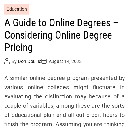
C
Education
a
A Guide to Online Degrees –
t
e
Considering Online Degree
g
o
Pricing
r
i
P
P
By
Don DeLillo
August 14, 2022
o
o
e
s
s
s
t
t
A similar online degree program presented by
A
D
u
a
various online colleges might fluctuate in
t
t
h
e
evaluating the distinction may because of a
o
r
couple of variables, among these are the sorts
of educational plan and all out credit hours to
finish the program. Assuming you are thinking