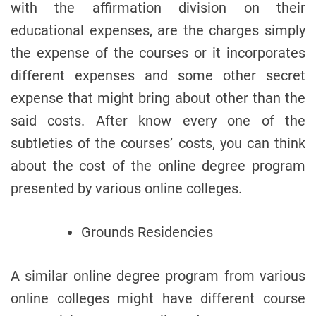
with the affirmation division on their
educational expenses, are the charges simply
the expense of the courses or it incorporates
different expenses and some other secret
expense that might bring about other than the
said costs. After know every one of the
subtleties of the courses’ costs, you can think
about the cost of the online degree program
presented by various online colleges.
Grounds Residencies
A similar online degree program from various
online colleges might have different course