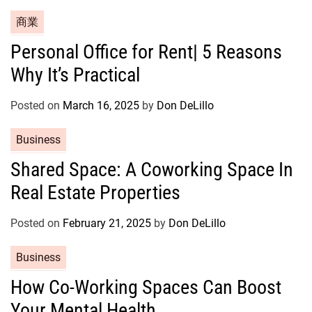
s
C
商業
a
Personal Office for Rent| 5 Reasons
t
Why It’s Practical
e
g
o
Posted on
March 16, 2025
by
Don DeLillo
r
C
Business
i
a
e
Shared Space: A Coworking Space In
t
s
Real Estate Properties
e
g
o
Posted on
February 21, 2025
by
Don DeLillo
r
C
Business
i
a
e
How Co-Working Spaces Can Boost
t
s
Your Mental Health
e