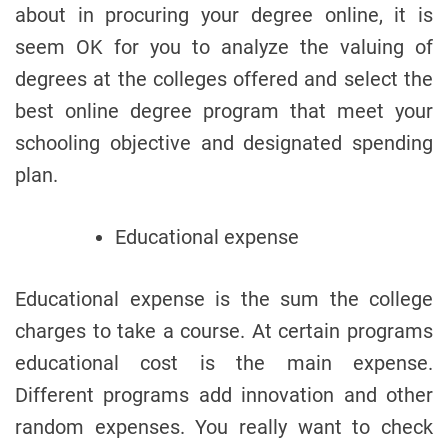
about in procuring your degree online, it is
seem OK for you to analyze the valuing of
degrees at the colleges offered and select the
best online degree program that meet your
schooling objective and designated spending
plan.
Educational expense
Educational expense is the sum the college
charges to take a course. At certain programs
educational cost is the main expense.
Different programs add innovation and other
random expenses. You really want to check