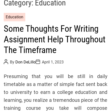
Category:
Education
C
Education
a
Some Thoughts For Writing
t
e
Assignment Help Throughout
g
o
The Timeframe
r
i
P
P
By
Don DeLillo
April 1, 2023
o
o
e
s
s
s
t
t
Presuming that you will be still in daily
A
D
u
a
timetable as a matter of simple fact sent back
t
t
h
e
to university to earn a college education and
o
r
learning, you realize a tremendous piece of the
training course you take will compose