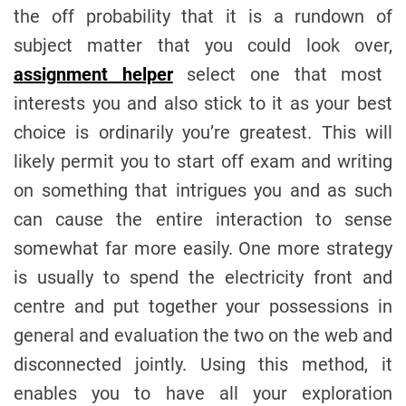
the off probability that it is a rundown of
subject matter that you could look over,
assignment helper
select one that most
interests you and also stick to it as your best
choice is ordinarily you’re greatest. This will
likely permit you to start off exam and writing
on something that intrigues you and as such
can cause the entire interaction to sense
somewhat far more easily. One more strategy
is usually to spend the electricity front and
centre and put together your possessions in
general and evaluation the two on the web and
disconnected jointly. Using this method, it
enables you to have all your exploration