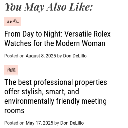
You May Also Like:
C
แฟชั่น
a
From Day to Night: Versatile Rolex
t
Watches for the Modern Woman
e
g
o
Posted on
August 8, 2025
by
Don DeLillo
r
C
商業
i
a
e
The best professional properties
t
s
offer stylish, smart, and
e
g
environmentally friendly meeting
o
rooms
r
i
Posted on
May 17, 2025
by
Don DeLillo
e