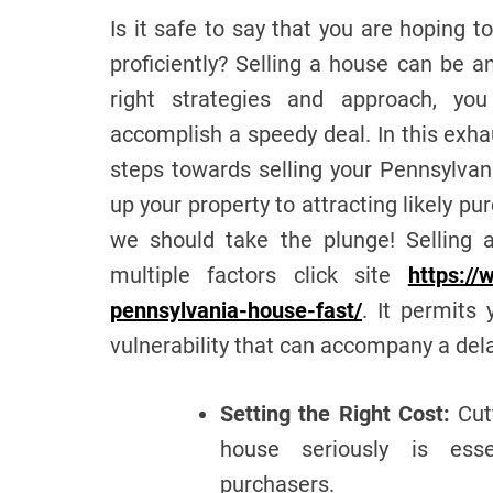
Is it safe to say that you are hoping t
proficiently? Selling a house can be 
right strategies and approach, yo
accomplish a speedy deal. In this exha
steps towards selling your Pennsylvan
up your property to attracting likely pu
we should take the plunge! Selling a
multiple factors click site
https://
pennsylvania-house-fast/
. It permits
vulnerability that can accompany a dela
Setting the Right Cost:
Cutt
house seriously is essen
purchasers.