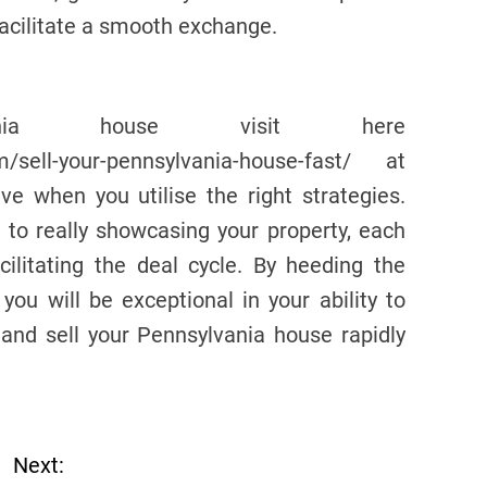
facilitate a smooth exchange.
vania house visit here
om/sell-your-pennsylvania-house-fast/ at
ve when you utilise the right strategies.
to really showcasing your property, each
ilitating the deal cycle. By heeding the
 you will be exceptional in your ability to
and sell your Pennsylvania house rapidly
Next: