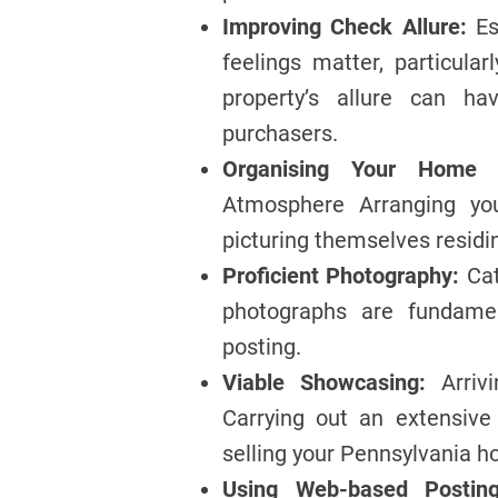
Improving Check Allure:
Es
feelings matter, particula
property’s allure can h
purchasers.
Organising Your Home f
Atmosphere Arranging you
picturing themselves residi
Proficient Photography:
Cat
photographs are fundamen
posting.
Viable Showcasing:
Arriv
Carrying out an extensive
selling your Pennsylvania ho
Using Web-based Posting