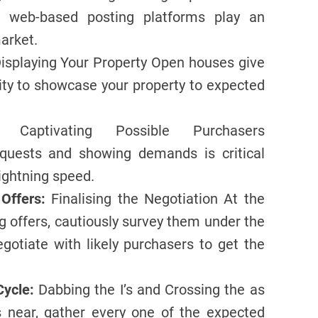
, web-based posting platforms play an
arket.
isplaying Your Property Open houses give
ity to showcase your property to expected
Captivating Possible Purchasers
equests and showing demands is critical
lightning speed.
Offers:
Finalising the Negotiation At the
g offers, cautiously survey them under the
Negotiate with likely purchasers to get the
Cycle:
Dabbing the I’s and Crossing the as
s near, gather every one of the expected