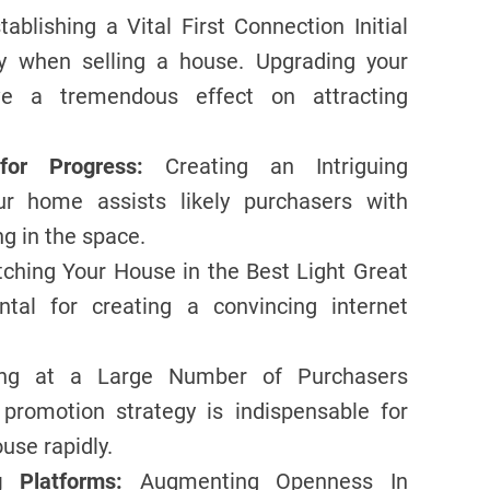
tablishing a Vital First Connection Initial
rly when selling a house. Upgrading your
ave a tremendous effect on attracting
or Progress:
Creating an Intriguing
r home assists likely purchasers with
ng in the space.
ching Your House in the Best Light Great
tal for creating a convincing internet
ing at a Large Number of Purchasers
 promotion strategy is indispensable for
use rapidly.
 Platforms:
Augmenting Openness In