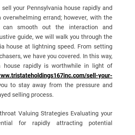
o sell your Pennsylvania house rapidly and
an overwhelming errand; however, with the
u can smooth out the interaction and
ustive guide, we will walk you through the
ia house at lightning speed. From setting
rchasers, we have you covered. In this way,
 house rapidly is worthwhile in light of
www.tristateholdings167inc.com/sell-your-
 you to stay away from the pressure and
yed selling process.
hroat Valuing Strategies Evaluating your
tial for rapidly attracting potential