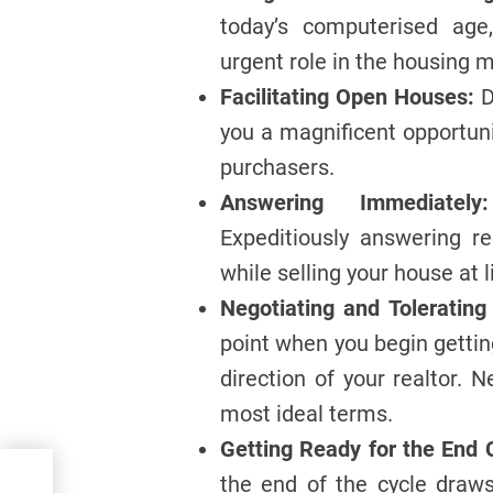
today’s computerised age
urgent role in the housing m
Facilitating Open Houses:
D
you a magnificent opportun
purchasers.
Answering Immediately:
Expeditiously answering r
while selling your house at 
Negotiating and Tolerating 
point when you begin gettin
direction of your realtor. 
most ideal terms.
Getting Ready for the End 
sh
the end of the cycle draw