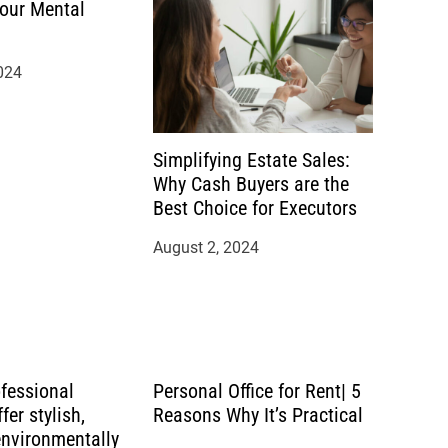
our Mental
024
Simplifying Estate Sales:
Why Cash Buyers are the
Best Choice for Executors
August 2, 2024
ofessional
Personal Office for Rent| 5
fer stylish,
Reasons Why It’s Practical
environmentally