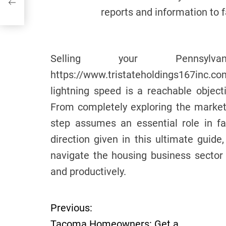
reports and information to 
Selling your Pennsyl
https://www.tristateholdings167inc.c
lightning speed is a reachable objecti
From completely exploring the market 
step assumes an essential role in fac
direction given in this ultimate guide,
navigate the housing business sector 
and productively.
Previous:
P
Tacoma Homeowners: Get a