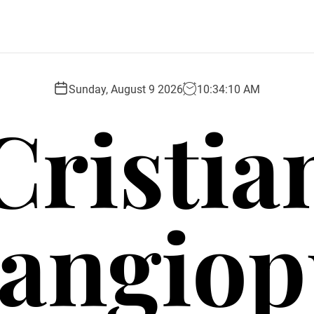
Sunday, August 9 2026
10
:
34
:
10
AM
Cristia
angio