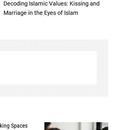
Decoding Islamic Values: Kissing and
Marriage in the Eyes of Islam
king Spaces