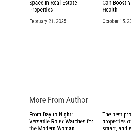
t
Space In Real Estate
Can Boost Y
Properties
Health
i
February 21, 2025
October 15, 2
o
n
More From Author
From Day to Night:
The best pr
Versatile Rolex Watches for
properties of
the Modern Woman
smart, and 