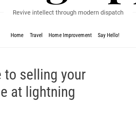
Revive intellect through modern dispatch
Home
Travel
Home Improvement
Say Hello!
 to selling your
 at lightning