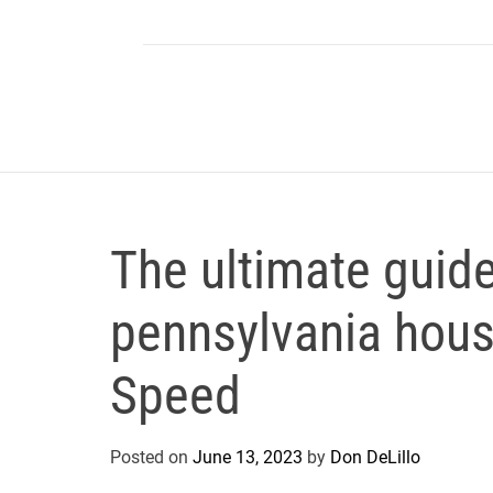
The ultimate guide
pennsylvania house
Speed
Posted on
June 13, 2023
by
Don DeLillo