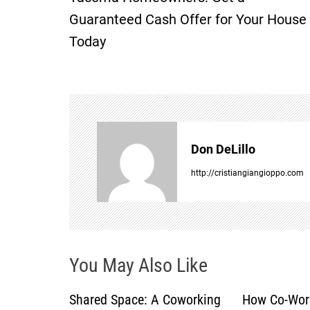
o
Guaranteed Cash Offer for Your House
Today
s
t
n
a
Don DeLillo
v
http://cristiangiangioppo.com
i
g
You May Also Like
a
Shared Space: A Coworking
How Co-Wor