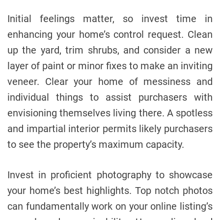
Initial feelings matter, so invest time in
enhancing your home’s control request. Clean
up the yard, trim shrubs, and consider a new
layer of paint or minor fixes to make an inviting
veneer. Clear your home of messiness and
individual things to assist purchasers with
envisioning themselves living there. A spotless
and impartial interior permits likely purchasers
to see the property’s maximum capacity.
Invest in proficient photography to showcase
your home’s best highlights. Top notch photos
can fundamentally work on your online listing’s