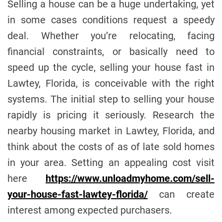
Selling a house can be a huge undertaking, yet
e
in some cases conditions request a speedy
deal. Whether you’re relocating, facing
financial constraints, or basically need to
speed up the cycle, selling your house fast in
Lawtey, Florida, is conceivable with the right
systems. The initial step to selling your house
rapidly is pricing it seriously. Research the
nearby housing market in Lawtey, Florida, and
think about the costs of as of late sold homes
in your area. Setting an appealing cost visit
here
https://www.unloadmyhome.com/sell-
your-house-fast-lawtey-florida/
can create
interest among expected purchasers.