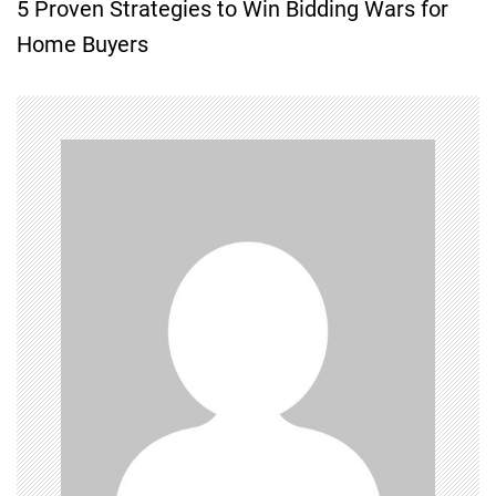
5 Proven Strategies to Win Bidding Wars for
t
Home Buyers
n
a
v
i
g
a
t
i