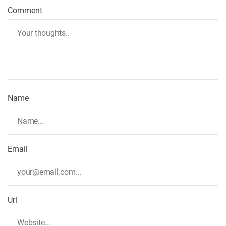
Comment
Name
Email
Url