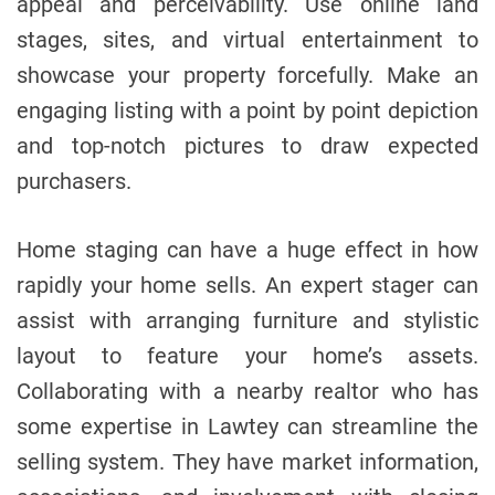
appeal and perceivability. Use online land
stages, sites, and virtual entertainment to
showcase your property forcefully. Make an
engaging listing with a point by point depiction
and top-notch pictures to draw expected
purchasers.
Home staging can have a huge effect in how
rapidly your home sells. An expert stager can
assist with arranging furniture and stylistic
layout to feature your home’s assets.
Collaborating with a nearby realtor who has
some expertise in Lawtey can streamline the
selling system. They have market information,