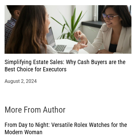
Simplifying Estate Sales: Why Cash Buyers are the
Best Choice for Executors
August 2, 2024
More From Author
From Day to Night: Versatile Rolex Watches for the
Modern Woman