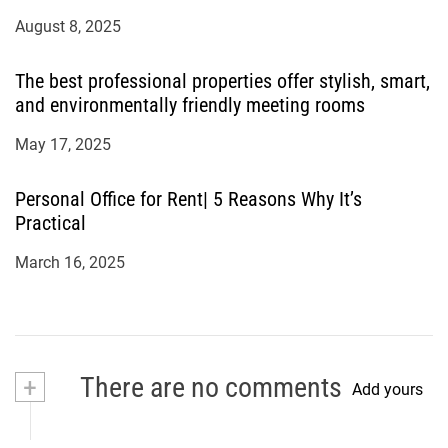
August 8, 2025
The best professional properties offer stylish, smart,
and environmentally friendly meeting rooms
May 17, 2025
Personal Office for Rent| 5 Reasons Why It’s
Practical
March 16, 2025
+
There are no comments
Add yours