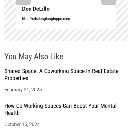
o
Don DeLillo
n
http://cristiangiangioppo.com
You May Also Like
Shared Space: A Coworking Space In Real Estate
Properties
February 21, 2025
How Co-Working Spaces Can Boost Your Mental
Health
October 15, 2024