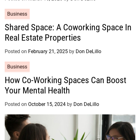
r
C
Business
i
a
e
Shared Space: A Coworking Space In
t
s
Real Estate Properties
e
g
o
Posted on
February 21, 2025
by
Don DeLillo
r
C
Business
i
a
e
How Co-Working Spaces Can Boost
t
s
Your Mental Health
e
g
o
Posted on
October 15, 2024
by
Don DeLillo
r
i
e
s