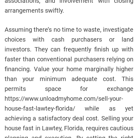
associations, and involvement with closing
arrangements swiftly.
Assuming there’s no time to waste, investigate
choices with cash purchasers or land
investors. They can frequently finish up with
faster than conventional purchasers relying on
financing. Value your home marginally higher
than your minimum adequate cost. This
permits space for exchange
https://www.unloadmyhome.com/sell-your-
house-fast-lawtey-florida/ while as yet
achieving a satisfactory deal cost. Selling your
house fast in Lawtey, Florida, requires cautious