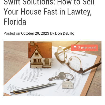
Swift Solutions: How to Sell
Your House Fast in Lawtey,
Florida
Posted on
October 29, 2023
by
Don DeLillo
E
2 min read
s
t
i
m
a
t
e
d
r
e
a
d
t
i
m