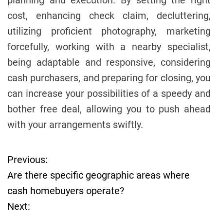
planning and execution. By setting the right
cost, enhancing check claim, decluttering,
utilizing proficient photography, marketing
forcefully, working with a nearby specialist,
being adaptable and responsive, considering
cash purchasers, and preparing for closing, you
can increase your possibilities of a speedy and
bother free deal, allowing you to push ahead
with your arrangements swiftly.
Previous:
P
Are there specific geographic areas where
o
cash homebuyers operate?
Next:
s