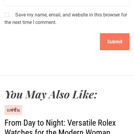
Save my name, email, and website in this browser for
the next time I comment.
You May Also Like:
C
แฟชั่น
a
From Day to Night: Versatile Rolex
t
Watches for the Modern Woman
e