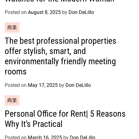
g
o
Posted on
August 8, 2025
by
Don DeLillo
r
C
商業
i
a
e
The best professional properties
t
s
offer stylish, smart, and
e
g
environmentally friendly meeting
o
rooms
r
i
Posted on
May 17, 2025
by
Don DeLillo
e
s
C
商業
a
Personal Office for Rent| 5 Reasons
t
Why It’s Practical
e
g
o
Posted on
March 16, 2025
by
Don DeLillo