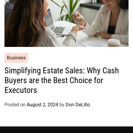
C
Business
a
Simplifying Estate Sales: Why Cash
t
Buyers are the Best Choice for
e
g
Executors
o
r
Posted on
August 2, 2024
by
Don DeLillo
i
e
s