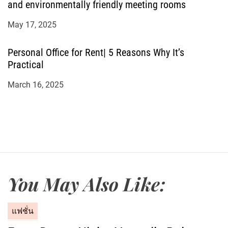
and environmentally friendly meeting rooms
May 17, 2025
Personal Office for Rent| 5 Reasons Why It’s
Practical
March 16, 2025
You May Also Like:
C
แฟชั่น
a