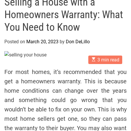
Selling a House with a
Homeowners Warranty: What
You Need to Know
Posted on
March 20, 2023
by
Don DeLillo
E
3 min read
s
t
For most homes, it’s recommended that you
i
m
get a homeowners warranty. This is because
a
t
home conditions can change over the years
e
d
and something could go wrong that you
r
e
wouldn’t be able to fix on your own. This is why
a
d
most home sellers get one, so they can pass
t
i
the warranty to their buyer. You may also want
m