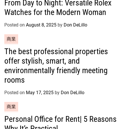
From Day to Night: Versatile Rolex
t
Watches for the Modern Woman
e
g
o
Posted on
August 8, 2025
by
Don DeLillo
r
C
商業
i
a
e
The best professional properties
t
s
offer stylish, smart, and
e
g
environmentally friendly meeting
o
rooms
r
i
Posted on
May 17, 2025
by
Don DeLillo
e
s
C
商業
a
Personal Office for Rent| 5 Reasons
t
Why It’s Practical
e