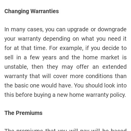
Changing Warranties
In many cases, you can upgrade or downgrade
your warranty depending on what you need it
for at that time. For example, if you decide to
sell in a few years and the home market is
unstable, then they may offer an extended
warranty that will cover more conditions than
the basic one would have. You should look into
this before buying a new home warranty policy.
The Premiums