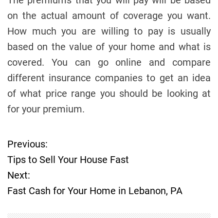
The premiums that you will pay will be based
on the actual amount of coverage you want.
How much you are willing to pay is usually
based on the value of your home and what is
covered. You can go online and compare
different insurance companies to get an idea
of what price range you should be looking at
for your premium.
Previous:
P
Tips to Sell Your House Fast
o
Next:
Fast Cash for Your Home in Lebanon, PA
s
t