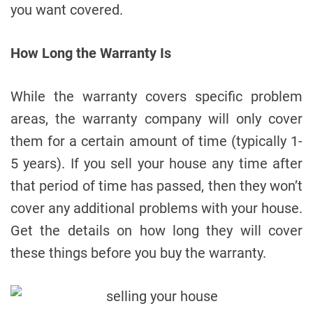
you want covered.
How Long the Warranty Is
While the warranty covers specific problem
areas, the warranty company will only cover
them for a certain amount of time (typically 1-
5 years). If you sell your house any time after
that period of time has passed, then they won’t
cover any additional problems with your house.
Get the details on how long they will cover
these things before you buy the warranty.