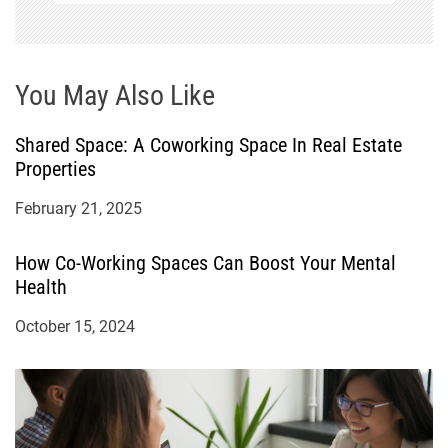
n
You May Also Like
Shared Space: A Coworking Space In Real Estate
Properties
February 21, 2025
How Co-Working Spaces Can Boost Your Mental
Health
October 15, 2024