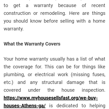
e
to get a warranty because of recent
construction or remodeling. Here are things
you should know before selling with a home
warranty.
What the Warranty Covers
Your home warranty usually has a list of what
the coverage for. This can be for things like
plumbing, or electrical work (missing fuses,
etc.) and any structural damage that is
covered under the house inspection.
https://www.myhousesellsfast.org/we-buy-
houses-Athens-ga/
is dedicated to helping