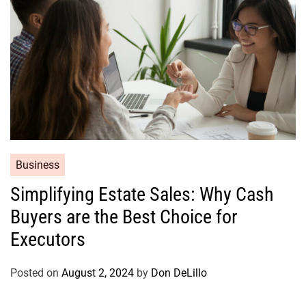
e
s
C
Business
a
Simplifying Estate Sales: Why Cash
t
Buyers are the Best Choice for
e
g
Executors
o
r
Posted on
August 2, 2024
by
Don DeLillo
i
e