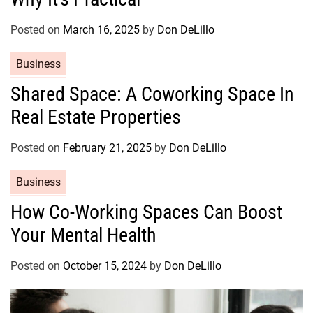
g
o
Posted on
March 16, 2025
by
Don DeLillo
r
C
Business
i
a
e
Shared Space: A Coworking Space In
t
s
Real Estate Properties
e
g
o
Posted on
February 21, 2025
by
Don DeLillo
r
C
Business
i
a
e
How Co-Working Spaces Can Boost
t
s
Your Mental Health
e
g
o
Posted on
October 15, 2024
by
Don DeLillo
r
i