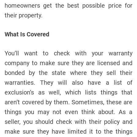
homeowners get the best possible price for
their property.
What Is Covered
You’ll want to check with your warranty
company to make sure they are licensed and
bonded by the state where they sell their
warranties. They will also have a list of
exclusion’s as well, which lists things that
aren’t covered by them. Sometimes, these are
things you may not even think about. As a
seller, you should check with their policy and
make sure they have limited it to the things