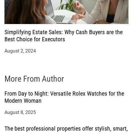
Simplifying Estate Sales: Why Cash Buyers are the
Best Choice for Executors
August 2, 2024
More From Author
From Day to Night: Versatile Rolex Watches for the
Modern Woman
August 8, 2025
The best professional properties offer stylish, smart,